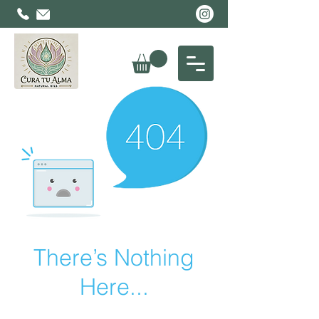
There’s Nothing
Here...