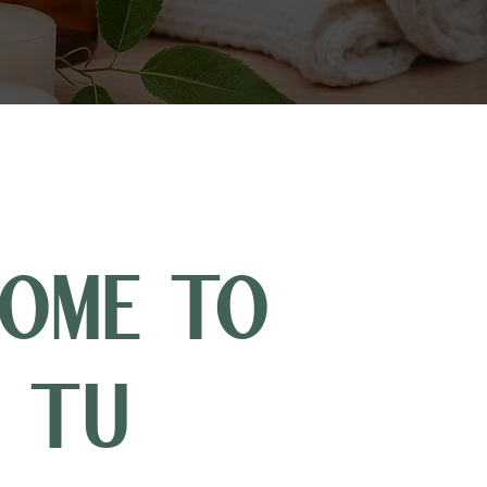
OME TO
 TU