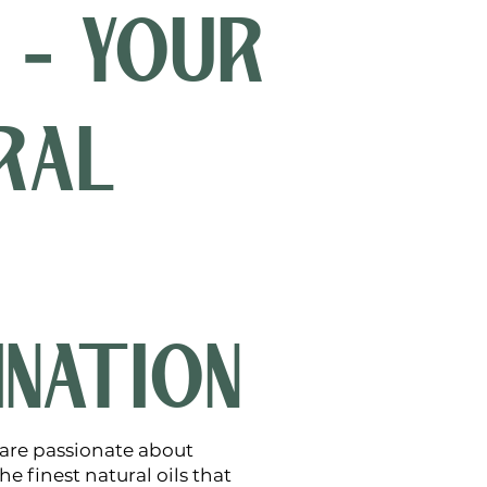
 - YOUR
RAL
INATION
 are passionate about
e finest natural oils that