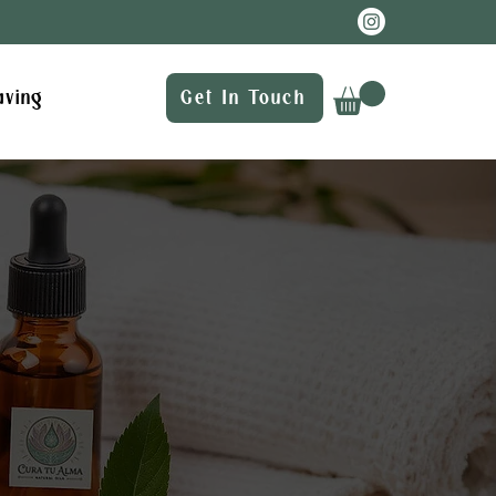
aving
Get In Touch