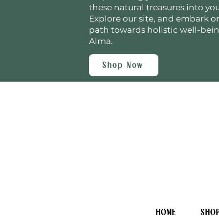
these natural treasures into your
Explore our site, and embark o
path towards holistic well-bei
Alma.
Shop Now
HOME
SHO