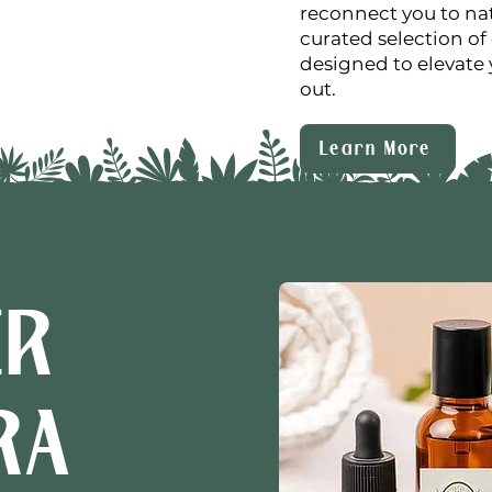
reconnect you to nat
curated selection of 
designed to elevate 
out.
Learn More
ER
RA