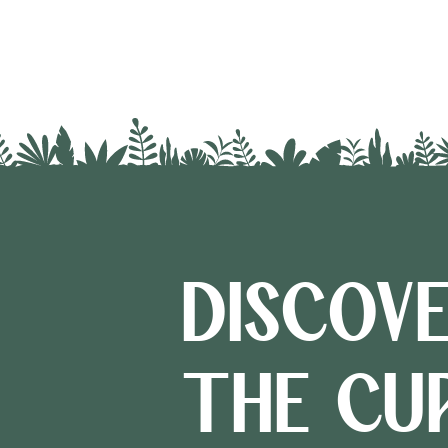
DISCOV
THE CU