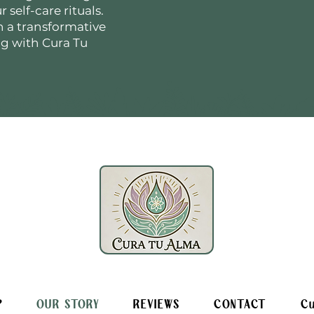
 self-care rituals.
n a transformative
ng with Cura Tu
P
OUR STORY
REVIEWS
CONTACT
Cu