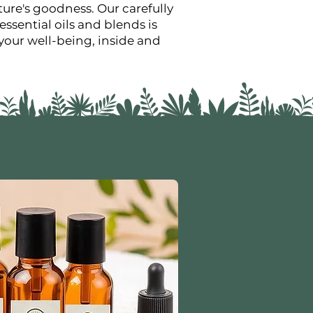
ure's goodness. Our carefully
essential oils and blends is
your well-being, inside and