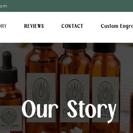
com
ORY
REVIEWS
CONTACT
Custom Engr
Our Story