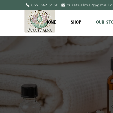
657 242 5950
curatualma7@gmail.
HOME
SHOP
OUR ST