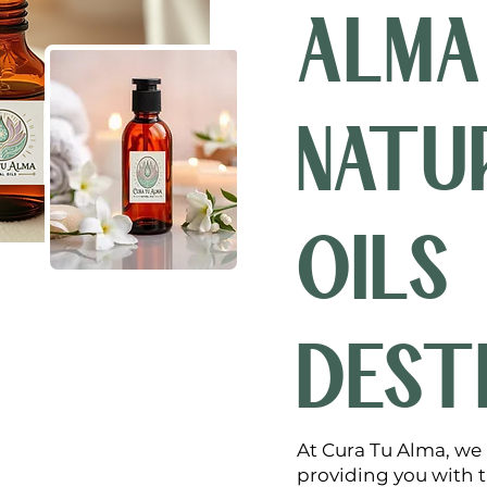
ALMA
NATU
OILS
DEST
At Cura Tu Alma, we
providing you with th