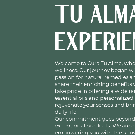
TU ALM
EXPERIE
Welcome to Cura Tu Alma, whe
wellness. Our journey began w
passion for natural remedies an
share their enriching benefits
take pride in offering a wide r
essential oils and personalized
rejuvenate your senses and br
daily life.
Our commitment goes beyond
exceptional products. We are 
empowering you with the know