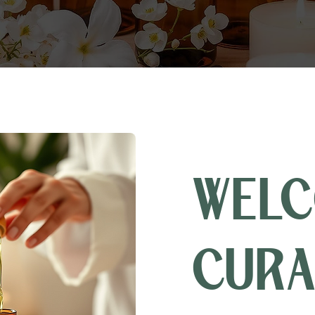
WELC
CURA