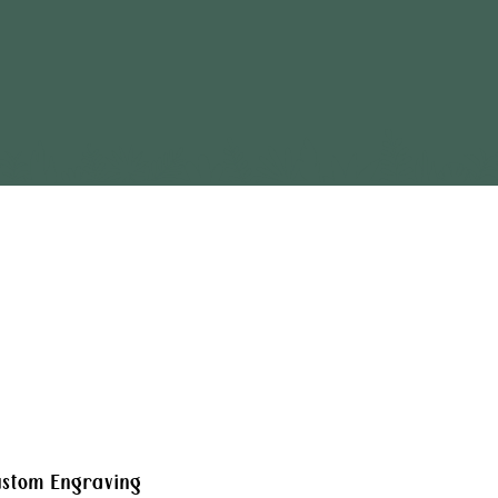
stom Engraving