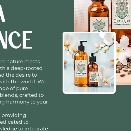
A
NCE
re nature meets
ith a deep-rooted
d the desire to
 with the world. We
ange of pure
 blends, crafted to
ing harmony to your
 providing
dedicated to
ledge to integrate