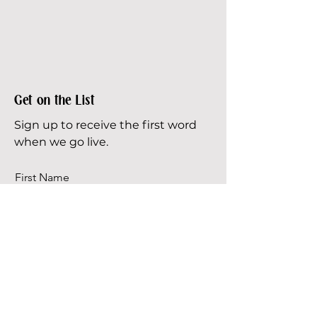
Get on the List
Sign up to receive the first word
when we go live.
First Name
Last Name
Email