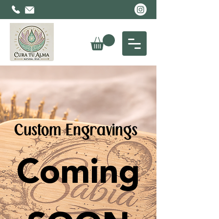
Custom Engravings
Coming