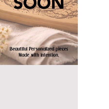
SOON
Beautiful Personalized pieces
Made with intention.